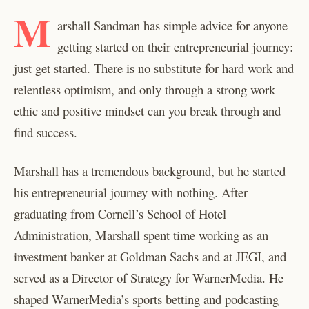
M
arshall Sandman has simple advice for anyone
getting started on their entrepreneurial journey:
just get started. There is no substitute for hard work and
relentless optimism, and only through a strong work
ethic and positive mindset can you break through and
find success.
Marshall has a tremendous background, but he started
his entrepreneurial journey with nothing. After
graduating from Cornell’s School of Hotel
Administration, Marshall spent time working as an
investment banker at Goldman Sachs and at JEGI, and
served as a Director of Strategy for WarnerMedia. He
shaped WarnerMedia’s sports betting and podcasting