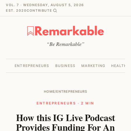
VOL. 7 · WEDNESDAY, AUGUST 5, 2026
EST. 2020
CONTRIBUTE
“Be Remarkable”
ENTREPRENEURS
BUSINESS
MARKETING
HEALTH
HOME
/
ENTREPRENEURS
ENTREPRENEURS · 2 MIN
How this IG Live Podcast
Provides Funding For An