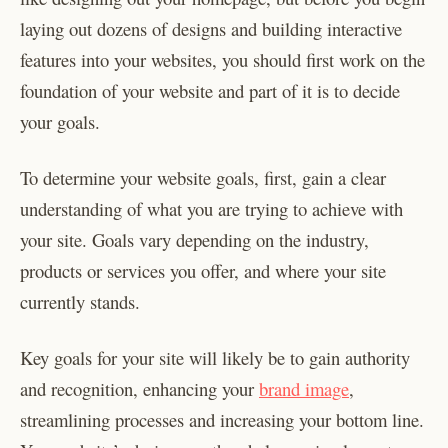
laying out dozens of designs and building interactive
features into your websites, you should first work on the
foundation of your website and part of it is to decide
your goals.
To determine your website goals, first, gain a clear
understanding of what you are trying to achieve with
your site. Goals vary depending on the industry,
products or services you offer, and where your site
currently stands.
Key goals for your site will likely be to gain authority
and recognition, enhancing your
brand image
,
streamlining processes and increasing your bottom line.