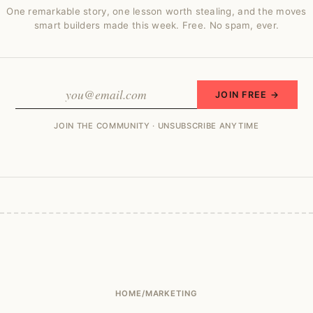
One remarkable story, one lesson worth stealing, and the moves
smart builders made this week. Free. No spam, ever.
JOIN FREE →
JOIN THE COMMUNITY · UNSUBSCRIBE ANYTIME
HOME
/
MARKETING