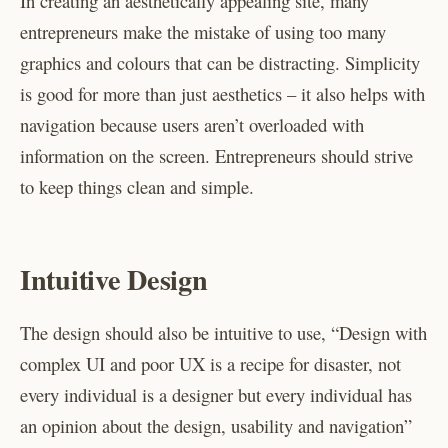
In creating an aesthetically appealing site, many
entrepreneurs make the mistake of using too many
graphics and colours that can be distracting. Simplicity
is good for more than just aesthetics – it also helps with
navigation because users aren’t overloaded with
information on the screen. Entrepreneurs should strive
to keep things clean and simple.
Intuitive Design
The design should also be intuitive to use, “Design with
complex UI and poor UX is a recipe for disaster, not
every individual is a designer but every individual has
an opinion about the design, usability and navigation”