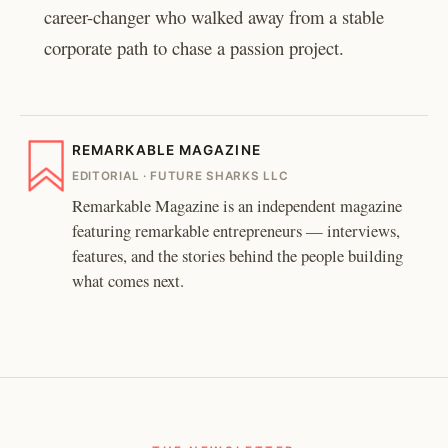
career-changer who walked away from a stable
corporate path to chase a passion project.
REMARKABLE MAGAZINE
EDITORIAL · FUTURE SHARKS LLC
Remarkable Magazine is an independent magazine
featuring remarkable entrepreneurs — interviews,
features, and the stories behind the people building
what comes next.