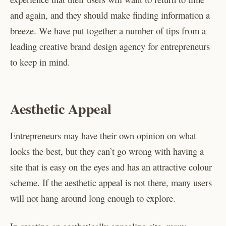
and again, and they should make finding information a
breeze. We have put together a number of tips from a
leading creative brand design agency for entrepreneurs
to keep in mind.
Aesthetic Appeal
Entrepreneurs may have their own opinion on what
looks the best, but they can’t go wrong with having a
site that is easy on the eyes and has an attractive colour
scheme. If the aesthetic appeal is not there, many users
will not hang around long enough to explore.