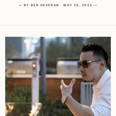
— BY BEN DEVERAN · MAY 30, 2022 —