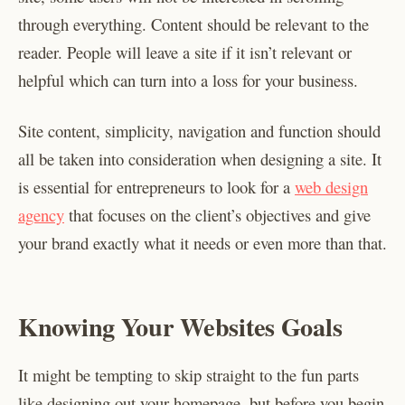
through everything. Content should be relevant to the
reader. People will leave a site if it isn’t relevant or
helpful which can turn into a loss for your business.
Site content, simplicity, navigation and function should
all be taken into consideration when designing a site. It
is essential for entrepreneurs to look for a
web design
agency
that focuses on the client’s objectives and give
your brand exactly what it needs or even more than that.
Knowing Your Websites Goals
It might be tempting to skip straight to the fun parts
like designing out your homepage, but before you begin