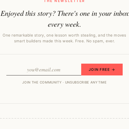
THE NEWSLETTER
Enjoyed this story? There's one in your inbox
every week.
One remarkable story, one lesson worth stealing, and the moves
smart builders made this week. Free. No spam, ever.
JOIN FREE →
JOIN THE COMMUNITY · UNSUBSCRIBE ANYTIME