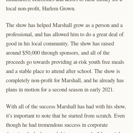
local non-profit, Harlem Grown.
The show has helped Marshall grow as a person and a
professional, and has allowed him to do a great deal of
good in his local community. The show has raised
around $50,000 through sponsors, and all of the
proceeds go towards providing at-risk youth free meals
and a stable place to attend after school. The show is
completely non-profit for Marshall, and he already has
plans in motion for a second season in early 2021.
With all of the success Marshall has had with his show,
it’s important to note that he started from scratch. Even
though he had tremendous success in corporate