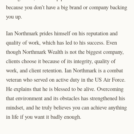
because you don’t have a big brand or company backing
you up.
Ian Northmark prides himself on his reputation and
quality of work, which has led to his success. Even
though Northmark Wealth is not the biggest company,
clients choose it because of its integrity, quality of
work, and client retention. Ian Northmark is a combat
veteran who served on active duty in the US Air Force.
He explains that he is blessed to be alive. Overcoming
that environment and its obstacles has strengthened his
mindset, and he truly believes you can achieve anything
in life if you want it badly enough.