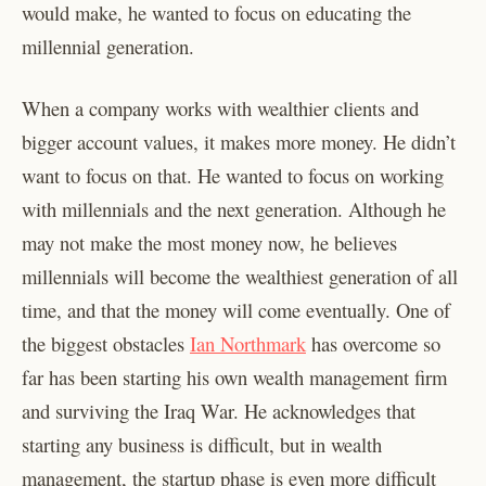
would make, he wanted to focus on educating the
millennial generation.
When a company works with wealthier clients and
bigger account values, it makes more money. He didn’t
want to focus on that. He wanted to focus on working
with millennials and the next generation. Although he
may not make the most money now, he believes
millennials will become the wealthiest generation of all
time, and that the money will come eventually. One of
the biggest obstacles
Ian Northmark
has overcome so
far has been starting his own wealth management firm
and surviving the Iraq War. He acknowledges that
starting any business is difficult, but in wealth
management, the startup phase is even more difficult