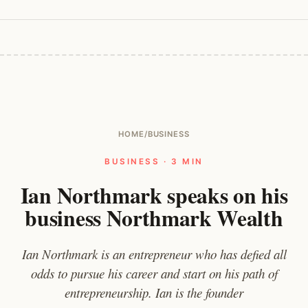
HOME
/
BUSINESS
BUSINESS · 3 MIN
Ian Northmark speaks on his
business Northmark Wealth
Ian Northmark is an entrepreneur who has defied all
odds to pursue his career and start on his path of
entrepreneurship. Ian is the founder