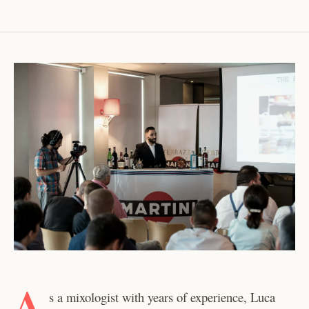
A
s a mixologist with years of experience, Luca