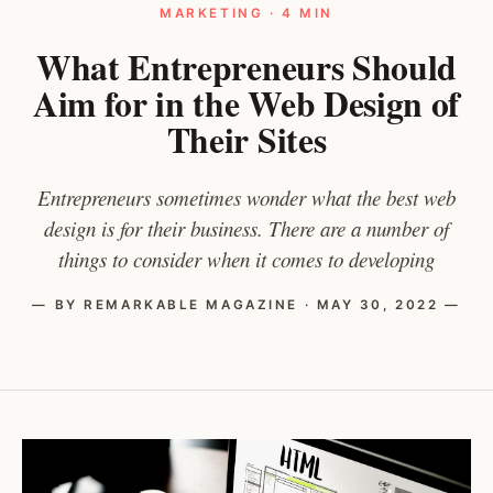
MARKETING · 4 MIN
What Entrepreneurs Should
Aim for in the Web Design of
Their Sites
Entrepreneurs sometimes wonder what the best web
design is for their business. There are a number of
things to consider when it comes to developing
— BY REMARKABLE MAGAZINE · MAY 30, 2022 —