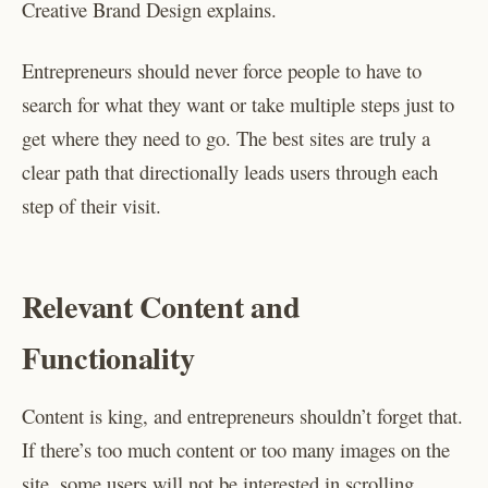
Creative Brand Design explains.
Entrepreneurs should never force people to have to
search for what they want or take multiple steps just to
get where they need to go. The best sites are truly a
clear path that directionally leads users through each
step of their visit.
Relevant Content and
Functionality
Content is king, and entrepreneurs shouldn’t forget that.
If there’s too much content or too many images on the
site, some users will not be interested in scrolling