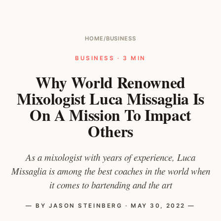
HOME
/
BUSINESS
BUSINESS · 3 MIN
Why World Renowned
Mixologist Luca Missaglia Is
On A Mission To Impact
Others
As a mixologist with years of experience, Luca
Missaglia is among the best coaches in the world when
it comes to bartending and the art
— BY JASON STEINBERG · MAY 30, 2022 —