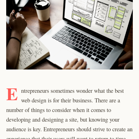
E
ntrepreneurs sometimes wonder what the best
web design is for their business. There are a
number of things to consider when it comes to
developing and designing a site, but knowing your
audience is key. Entrepreneurs should strive to create an
experience that their users will want to return to time