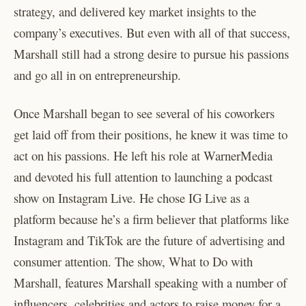
strategy, and delivered key market insights to the
company’s executives. But even with all of that success,
Marshall still had a strong desire to pursue his passions
and go all in on entrepreneurship.
Once Marshall began to see several of his coworkers
get laid off from their positions, he knew it was time to
act on his passions. He left his role at WarnerMedia
and devoted his full attention to launching a podcast
show on Instagram Live. He chose IG Live as a
platform because he’s a firm believer that platforms like
Instagram and TikTok are the future of advertising and
consumer attention. The show, What to Do with
Marshall, features Marshall speaking with a number of
influencers, celebrities and actors to raise money for a