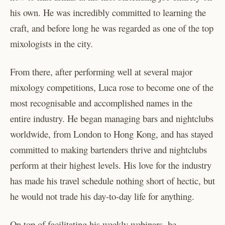
his own. He was incredibly committed to learning the
craft, and before long he was regarded as one of the top
mixologists in the city.
From there, after performing well at several major
mixology competitions, Luca rose to become one of the
most recognisable and accomplished names in the
entire industry. He began managing bars and nightclubs
worldwide, from London to Hong Kong, and has stayed
committed to making bartenders thrive and nightclubs
perform at their highest levels. His love for the industry
has made his travel schedule nothing short of hectic, but
he would not trade his day-to-day life for anything.
On top of facilitating his weekly webinars, he