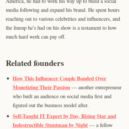
America, he had to work his way up to build a social
media following and expand his brand. He spent hours
reaching out to various celebrities and influencers, and
the lineup he’s had on his show is a testament to how
much hard work can pay off.
Related founders
How This Influencer Couple Bonded Over
Monetizing Their Passion
— another entrepreneur
who built an audience on social media first and
figured out the business model after.
Self-Taught IT Expert by Day, Rising Star and
Indestructible Stuntman by Night
— a fellow