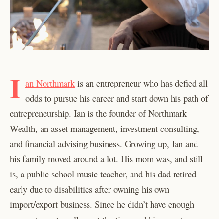
I
an Northmark
is an entrepreneur who has defied all
odds to pursue his career and start down his path of
entrepreneurship. Ian is the founder of Northmark
Wealth, an asset management, investment consulting,
and financial advising business. Growing up, Ian and
his family moved around a lot. His mom was, and still
is, a public school music teacher, and his dad retired
early due to disabilities after owning his own
import/export business. Since he didn’t have enough