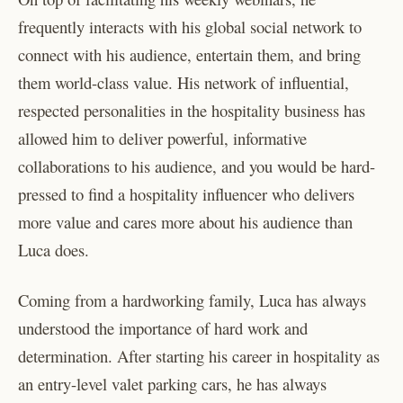
frequently interacts with his global social network to
connect with his audience, entertain them, and bring
them world-class value. His network of influential,
respected personalities in the hospitality business has
allowed him to deliver powerful, informative
collaborations to his audience, and you would be hard-
pressed to find a hospitality influencer who delivers
more value and cares more about his audience than
Luca does.
Coming from a hardworking family, Luca has always
understood the importance of hard work and
determination. After starting his career in hospitality as
an entry-level valet parking cars, he has always