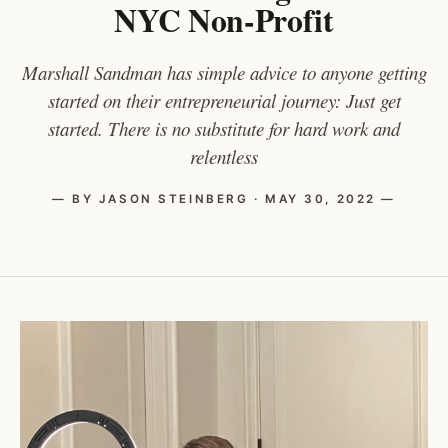
NYC Non-Profit
Marshall Sandman has simple advice to anyone getting
started on their entrepreneurial journey: Just get
started. There is no substitute for hard work and
relentless
— BY JASON STEINBERG · MAY 30, 2022 —