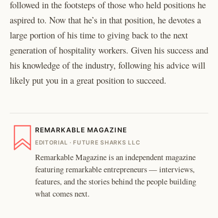
followed in the footsteps of those who held positions he
aspired to. Now that he’s in that position, he devotes a
large portion of his time to giving back to the next
generation of hospitality workers. Given his success and
his knowledge of the industry, following his advice will
likely put you in a great position to succeed.
REMARKABLE MAGAZINE
EDITORIAL · FUTURE SHARKS LLC
Remarkable Magazine is an independent magazine
featuring remarkable entrepreneurs — interviews,
features, and the stories behind the people building
what comes next.