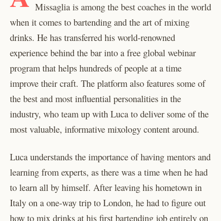
Missaglia is among the best coaches in the world
when it comes to bartending and the art of mixing
drinks. He has transferred his world-renowned
experience behind the bar into a free global webinar
program that helps hundreds of people at a time
improve their craft. The platform also features some of
the best and most influential personalities in the
industry, who team up with Luca to deliver some of the
most valuable, informative mixology content around.
Luca understands the importance of having mentors and
learning from experts, as there was a time when he had
to learn all by himself. After leaving his hometown in
Italy on a one-way trip to London, he had to figure out
how to mix drinks at his first bartending job entirely on