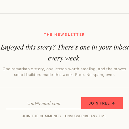
THE NEWSLETTER
Enjoyed this story? There's one in your inbox
every week.
One remarkable story, one lesson worth stealing, and the moves
smart builders made this week. Free. No spam, ever.
JOIN FREE →
JOIN THE COMMUNITY · UNSUBSCRIBE ANYTIME