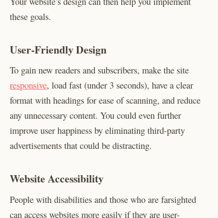
Your website’s design can then help you implement
these goals.
User-Friendly Design
To gain new readers and subscribers, make the site
responsive
, load fast (under 3 seconds), have a clear
format with headings for ease of scanning, and reduce
any unnecessary content. You could even further
improve user happiness by eliminating third-party
advertisements that could be distracting.
Website Accessibility
People with disabilities and those who are farsighted
can access websites more easily if they are user-