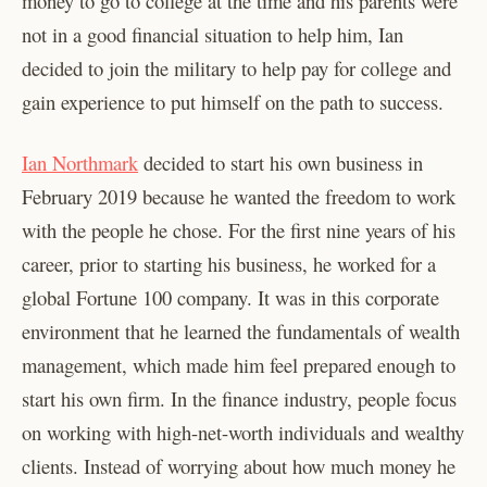
money to go to college at the time and his parents were
not in a good financial situation to help him, Ian
decided to join the military to help pay for college and
gain experience to put himself on the path to success.
Ian Northmark
decided to start his own business in
February 2019 because he wanted the freedom to work
with the people he chose. For the first nine years of his
career, prior to starting his business, he worked for a
global Fortune 100 company. It was in this corporate
environment that he learned the fundamentals of wealth
management, which made him feel prepared enough to
start his own firm. In the finance industry, people focus
on working with high-net-worth individuals and wealthy
clients. Instead of worrying about how much money he