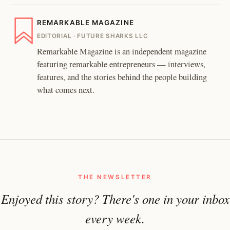
REMARKABLE MAGAZINE
EDITORIAL · FUTURE SHARKS LLC
Remarkable Magazine is an independent magazine
featuring remarkable entrepreneurs — interviews,
features, and the stories behind the people building
what comes next.
THE NEWSLETTER
Enjoyed this story? There's one in your inbox
every week.