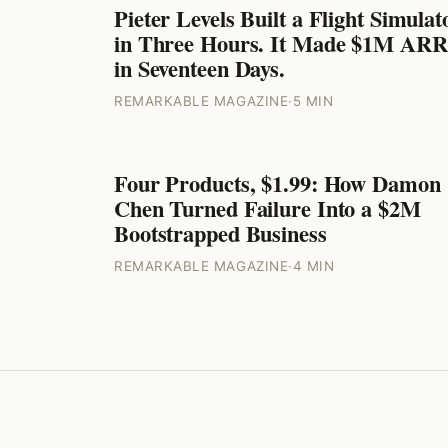
Pieter Levels Built a Flight Simulat
ENTREPRENEURS
in Three Hours. It Made $1M ARR
in Seventeen Days.
REMARKABLE MAGAZINE
·
5 MIN
Four Products, $1.99: How Damon
ENTREPRENEURS
Chen Turned Failure Into a $2M
Bootstrapped Business
REMARKABLE MAGAZINE
·
4 MIN