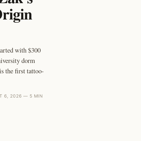
rigin
arted with $300
iversity dorm
 the first tattoo-
 6, 2026 — 5 MIN