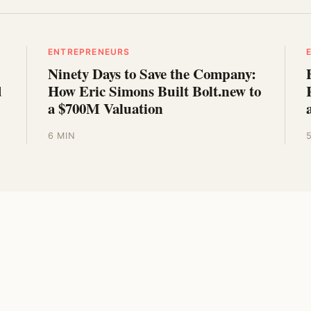
ENTREPRENEURS
Ninety Days to Save the Company:
d
How Eric Simons Built Bolt.new to
a $700M Valuation
6 MIN