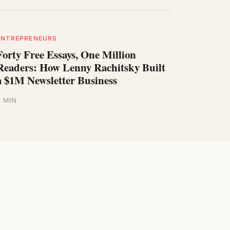
ENTREPRENEURS
Forty Free Essays, One Million
Readers: How Lenny Rachitsky Built
a $1M Newsletter Business
5 MIN