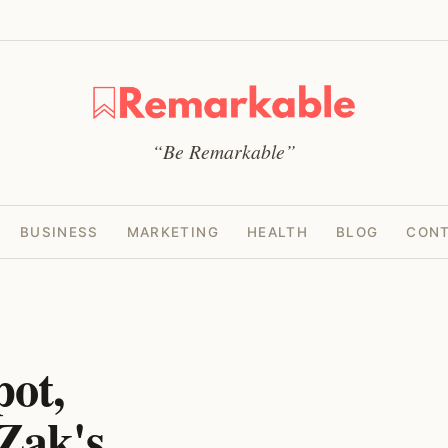
“Be Remarkable”
BUSINESS
MARKETING
HEALTH
BLOG
CONT
pot,
Zak's