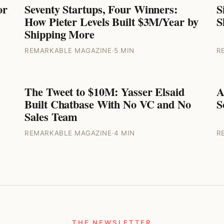
or
Seventy Startups, Four Winners:
S
ENTREPRENEURS
How Pieter Levels Built $3M/Year by
S
Shipping More
REMARKABLE MAGAZINE
·
5 MIN
R
The Tweet to $10M: Yasser Elsaid
A
ENTREPRENEURS
Built Chatbase With No VC and No
S
Sales Team
REMARKABLE MAGAZINE
·
4 MIN
R
THE NEWSLETTER