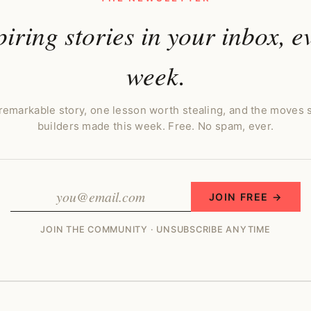
piring stories in your inbox, e
week.
remarkable story, one lesson worth stealing, and the moves 
builders made this week. Free. No spam, ever.
JOIN FREE →
JOIN THE COMMUNITY · UNSUBSCRIBE ANYTIME