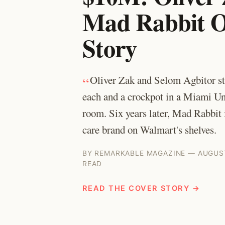
Mad Rabbit O
Story
“
Oliver Zak and Selom Agbitor st
each and a crockpot in a Miami Un
room. Six years later, Mad Rabbit is
care brand on Walmart's shelves.
BY REMARKABLE MAGAZINE — AUGUST
READ
READ THE COVER STORY →