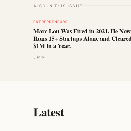
ALSO IN THIS ISSUE
ENTREPRENEURS
Marc Lou Was Fired in 2021. He Now
Runs 15+ Startups Alone and Cleare
$1M in a Year.
5 MIN
Latest