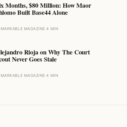
ix Months, $80 Million: How Maor
ENTREPRENEURS
hlomo Built Base44 Alone
EMARKABLE MAGAZINE
·
4 MIN
lejandro Rioja on Why The Court
ENTREPRENEURS
cout Never Goes Stale
EMARKABLE MAGAZINE
·
4 MIN