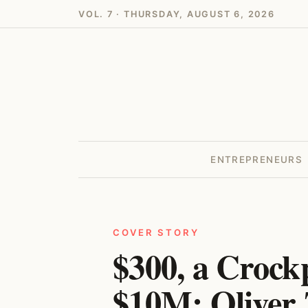
VOL. 7 · THURSDAY, AUGUST 6, 2026
ENTREPRENEURS
COVER STORY
$300, a Crock
$10M: Oliver 