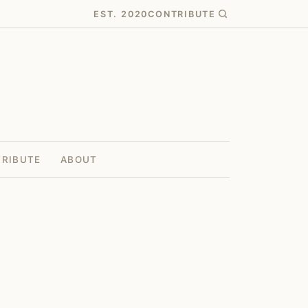
EST. 2020
CONTRIBUTE
RIBUTE
ABOUT