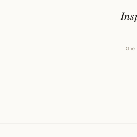
Ins
One 