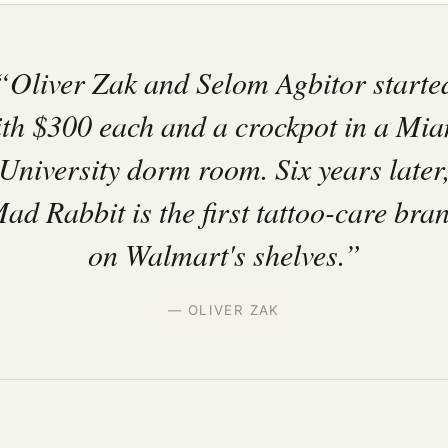
“Oliver Zak and Selom Agbitor starte
th $300 each and a crockpot in a Mi
University dorm room. Six years later
ad Rabbit is the first tattoo-care bra
on Walmart's shelves.”
— OLIVER ZAK