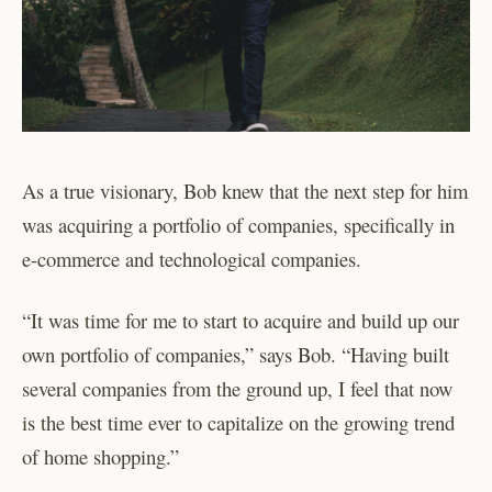
As a true visionary, Bob knew that the next step for him
was acquiring a portfolio of companies, specifically in
e-commerce and technological companies.
“It was time for me to start to acquire and build up our
own portfolio of companies,” says Bob. “Having built
several companies from the ground up, I feel that now
is the best time ever to capitalize on the growing trend
of home shopping.”