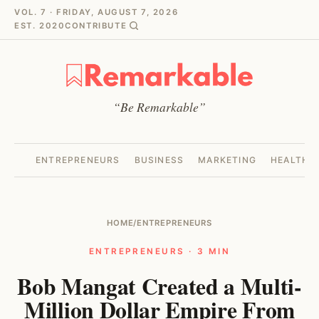
VOL. 7 · FRIDAY, AUGUST 7, 2026
EST. 2020
CONTRIBUTE
“Be Remarkable”
ENTREPRENEURS
BUSINESS
MARKETING
HEALTH
HOME
/
ENTREPRENEURS
ENTREPRENEURS · 3 MIN
Bob Mangat Created a Multi-
Million Dollar Empire From