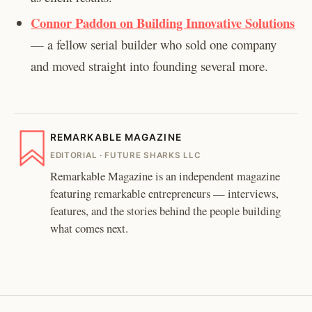
Connor Paddon on Building Innovative Solutions
— a fellow serial builder who sold one company
and moved straight into founding several more.
REMARKABLE MAGAZINE
EDITORIAL · FUTURE SHARKS LLC
Remarkable Magazine is an independent magazine
featuring remarkable entrepreneurs — interviews,
features, and the stories behind the people building
what comes next.