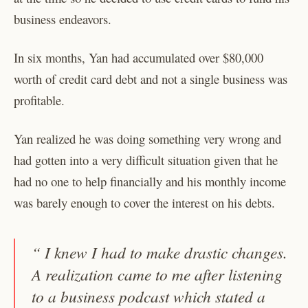
business endeavors.
In six months, Yan had accumulated over $80,000
worth of credit card debt and not a single business was
profitable.
Yan realized he was doing something very wrong and
had gotten into a very difficult situation given that he
had no one to help financially and his monthly income
was barely enough to cover the interest on his debts.
“ I knew I had to make drastic changes.
A realization came to me after listening
to a business podcast which stated a