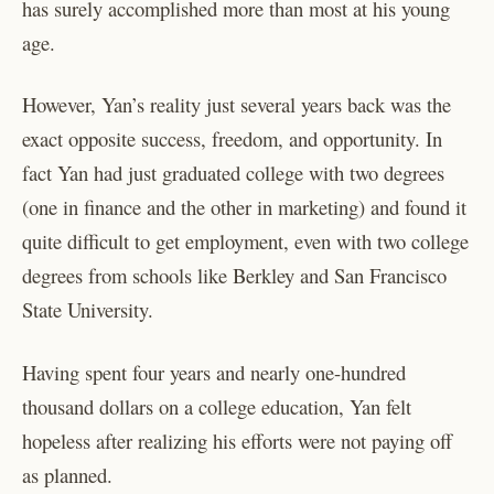
has surely accomplished more than most at his young
age.
However, Yan’s reality just several years back was the
exact opposite success, freedom, and opportunity. In
fact Yan had just graduated college with two degrees
(one in finance and the other in marketing) and found it
quite difficult to get employment, even with two college
degrees from schools like Berkley and San Francisco
State University.
Having spent four years and nearly one-hundred
thousand dollars on a college education, Yan felt
hopeless after realizing his efforts were not paying off
as planned.