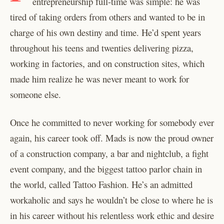
entrepreneurship full-time was simple: he was
tired of taking orders from others and wanted to be in
charge of his own destiny and time. He’d spent years
throughout his teens and twenties delivering pizza,
working in factories, and on construction sites, which
made him realize he was never meant to work for
someone else.
Once he committed to never working for somebody ever
again, his career took off. Mads is now the proud owner
of a construction company, a bar and nightclub, a fight
event company, and the biggest tattoo parlor chain in
the world, called Tattoo Fashion. He’s an admitted
workaholic and says he wouldn’t be close to where he is
in his career without his relentless work ethic and desire