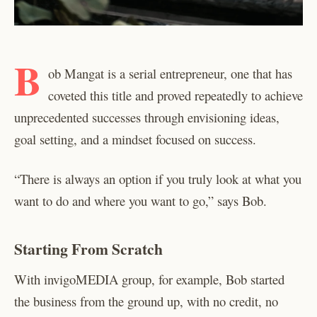
B
ob Mangat is a serial entrepreneur, one that has
coveted this title and proved repeatedly to achieve
unprecedented successes through envisioning ideas,
goal setting, and a mindset focused on success.
“There is always an option if you truly look at what you
want to do and where you want to go,” says Bob.
Starting From Scratch
With invigoMEDIA group, for example, Bob started
the business from the ground up, with no credit, no