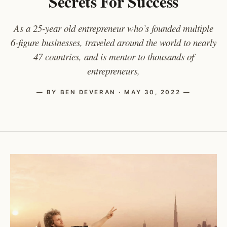
Secrets For Success
As a 25-year old entrepreneur who’s founded multiple
6-figure businesses, traveled around the world to nearly
47 countries, and is mentor to thousands of
entrepreneurs,
— BY BEN DEVERAN · MAY 30, 2022 —