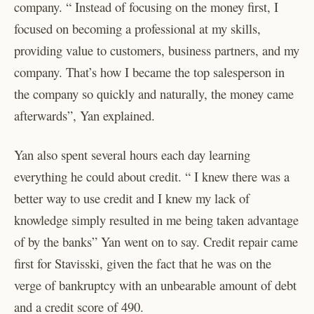
company. “ Instead of focusing on the money first, I
focused on becoming a professional at my skills,
providing value to customers, business partners, and my
company. That’s how I became the top salesperson in
the company so quickly and naturally, the money came
afterwards”, Yan explained.
Yan also spent several hours each day learning
everything he could about credit. “ I knew there was a
better way to use credit and I knew my lack of
knowledge simply resulted in me being taken advantage
of by the banks” Yan went on to say. Credit repair came
first for Stavisski, given the fact that he was on the
verge of bankruptcy with an unbearable amount of debt
and a credit score of 490.