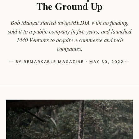
The Ground Up
Bob Mangat started invigoMEDIA with no funding,
sold it to a public company in five years, and launched
1440 Ventures to acquire e-commerce and tech
companies.
— BY REMARKABLE MAGAZINE · MAY 30, 2022 —