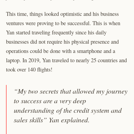
This time, things looked optimistic and his business
ventures were proving to be successful. This is when
Yan started traveling frequently since his daily
businesses did not require his physical presence and
operations could be done with a smartphone and a
laptop. In 2019, Yan traveled to nearly 25 countries and
took over 140 flights!
“My two secrets that allowed my journey
to success are a very deep
understanding of the credit system and
sales skills” Yan explained.