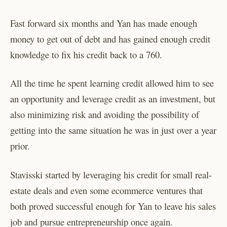
Fast forward six months and Yan has made enough
money to get out of debt and has gained enough credit
knowledge to fix his credit back to a 760.
All the time he spent learning credit allowed him to see
an opportunity and leverage credit as an investment, but
also minimizing risk and avoiding the possibility of
getting into the same situation he was in just over a year
prior.
Stavisski started by leveraging his credit for small real-
estate deals and even some ecommerce ventures that
both proved successful enough for Yan to leave his sales
job and pursue entrepreneurship once again.