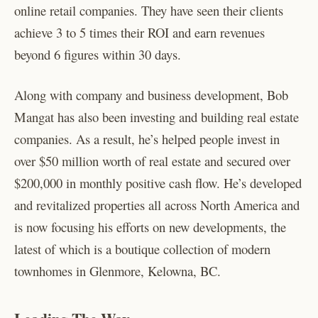
online retail companies. They have seen their clients
achieve 3 to 5 times their ROI and earn revenues
beyond 6 figures within 30 days.
Along with company and business development, Bob
Mangat has also been investing and building real estate
companies. As a result, he’s helped people invest in
over $50 million worth of real estate and secured over
$200,000 in monthly positive cash flow. He’s developed
and revitalized properties all across North America and
is now focusing his efforts on new developments, the
latest of which is a boutique collection of modern
townhomes in Glenmore, Kelowna, BC.