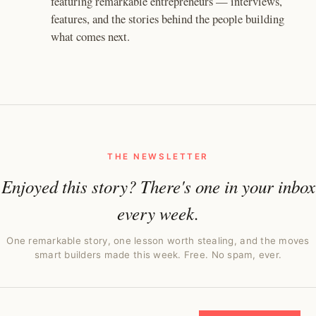
featuring remarkable entrepreneurs — interviews,
features, and the stories behind the people building
what comes next.
THE NEWSLETTER
Enjoyed this story? There's one in your inbox
every week.
One remarkable story, one lesson worth stealing, and the moves
smart builders made this week. Free. No spam, ever.