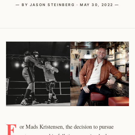
— BY JASON STEINBERG · MAY 30, 2022 —
F
or Mads Kristensen, the decision to pursue