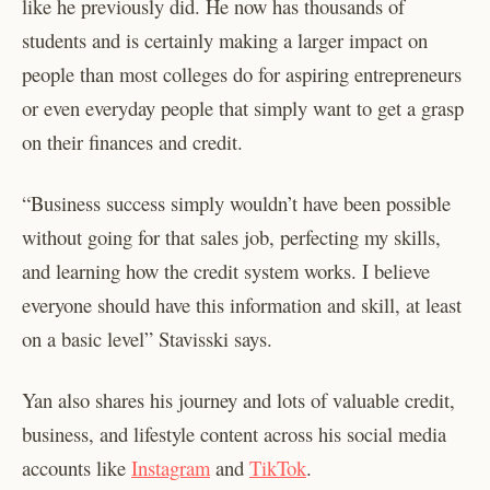
like he previously did. He now has thousands of
students and is certainly making a larger impact on
people than most colleges do for aspiring entrepreneurs
or even everyday people that simply want to get a grasp
on their finances and credit.
“Business success simply wouldn’t have been possible
without going for that sales job, perfecting my skills,
and learning how the credit system works. I believe
everyone should have this information and skill, at least
on a basic level” Stavisski says.
Yan also shares his journey and lots of valuable credit,
business, and lifestyle content across his social media
accounts like
Instagram
​ and ​
TikTok
​.