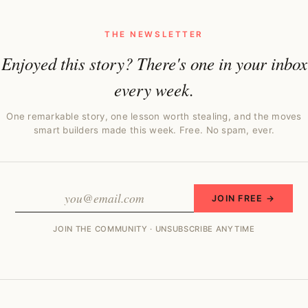
THE NEWSLETTER
Enjoyed this story? There's one in your inbox
every week.
One remarkable story, one lesson worth stealing, and the moves
smart builders made this week. Free. No spam, ever.
JOIN FREE →
JOIN THE COMMUNITY · UNSUBSCRIBE ANYTIME