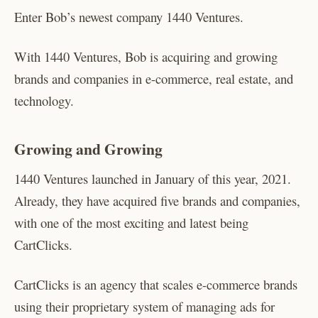
Enter Bob’s newest company 1440 Ventures.
With 1440 Ventures, Bob is acquiring and growing
brands and companies in e-commerce, real estate, and
technology.
Growing and Growing
1440 Ventures launched in January of this year, 2021.
Already, they have acquired five brands and companies,
with one of the most exciting and latest being
CartClicks.
CartClicks is an agency that scales e-commerce brands
using their proprietary system of managing ads for