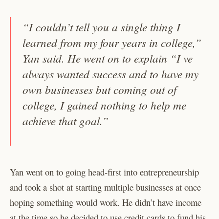
“I couldn’t tell you a single thing I
learned from my four years in college,”
Yan said. He went on to explain “I ve
always wanted success and to have my
own businesses but coming out of
college, I gained nothing to help me
achieve that goal.”
Yan went on to going head-first into entrepreneurship
and took a shot at starting multiple businesses at once
hoping something would work. He didn’t have income
at the time so he decided to use credit cards to fund his