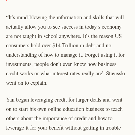
“It’s mind-blowing the information and skills that will
actually allow you to see success in today’s economy
are not taught in school anywhere. It’s the reason US
consumers hold over $14 Trillion in debt and no
understanding of how to manage it. Forget using it for
investments, people don’t even know how business
credit works or what interest rates really are” Stavisski
went on to explain.
Yan began leveraging credit for larger deals and went
on to start his own online education business to teach
others about the importance of credit and how to
leverage it for your benefit without getting in trouble