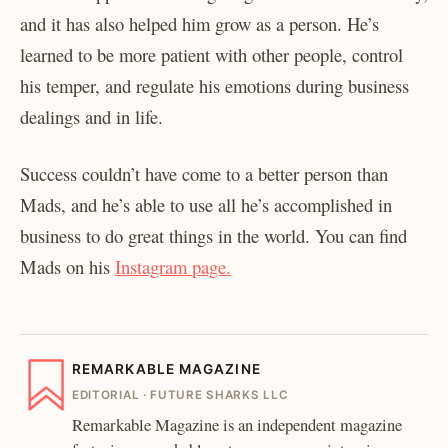
and it has also helped him grow as a person. He’s
learned to be more patient with other people, control
his temper, and regulate his emotions during business
dealings and in life.
Success couldn’t have come to a better person than
Mads, and he’s able to use all he’s accomplished in
business to do great things in the world. You can find
Mads on his
Instagram page.
REMARKABLE MAGAZINE
EDITORIAL · FUTURE SHARKS LLC
Remarkable Magazine is an independent magazine