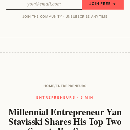
JOIN FREE →
JOIN THE COMMUNITY · UNSUBSCRIBE ANYTIME
HOME
/
ENTREPRENEURS
ENTREPRENEURS · 5 MIN
Millennial Entrepreneur Yan
Stavisski Shares His Top Two