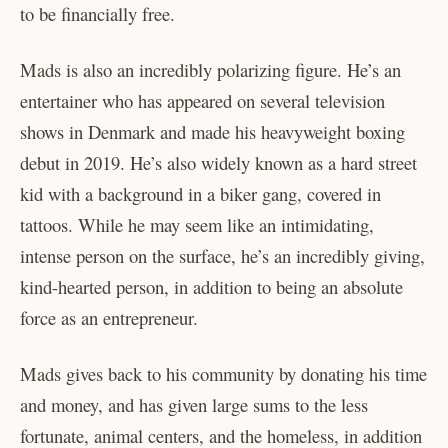
to be financially free.
Mads is also an incredibly polarizing figure. He’s an
entertainer who has appeared on several television
shows in Denmark and made his heavyweight boxing
debut in 2019. He’s also widely known as a hard street
kid with a background in a biker gang, covered in
tattoos. While he may seem like an intimidating,
intense person on the surface, he’s an incredibly giving,
kind-hearted person, in addition to being an absolute
force as an entrepreneur.
Mads gives back to his community by donating his time
and money, and has given large sums to the less
fortunate, animal centers, and the homeless, in addition