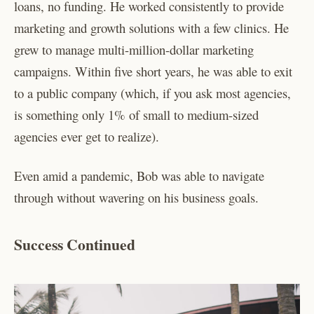
loans, no funding. He worked consistently to provide
marketing and growth solutions with a few clinics. He
grew to manage multi-million-dollar marketing
campaigns. Within five short years, he was able to exit
to a public company (which, if you ask most agencies,
is something only 1% of small to medium-sized
agencies ever get to realize).
Even amid a pandemic, Bob was able to navigate
through without wavering on his business goals.
Success Continued