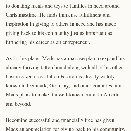
to donating meals and toys to families in need around
Christmastime. He finds immense fulfillment and
inspiration in giving to others in need and has made
giving back to his community just as important as
furthering his career as an entrepreneur.
As for his plans, Mads has a massive plan to expand his
already thriving tattoo brand along with all of his other
business ventures. Tattoo Fashion is already widely
known in Denmark, Germany, and other countries, and
Mads plans to make it a well-known brand in America
and beyond.
Becoming successful and financially free has given
Mads an appreciation for giving back to his community,