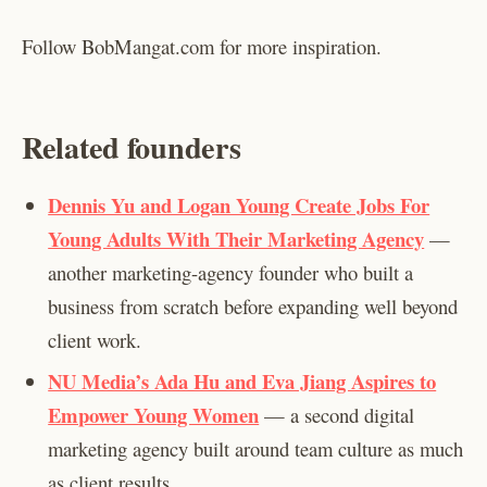
Follow BobMangat.com for more inspiration.
Related founders
Dennis Yu and Logan Young Create Jobs For
Young Adults With Their Marketing Agency
—
another marketing-agency founder who built a
business from scratch before expanding well beyond
client work.
NU Media’s Ada Hu and Eva Jiang Aspires to
Empower Young Women
— a second digital
marketing agency built around team culture as much
as client results.