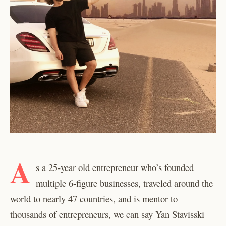
A
s a 25-year old entrepreneur who’s founded
multiple 6-figure businesses, traveled around the
world to nearly 47 countries, and is mentor to
thousands of entrepreneurs, we can say Yan Stavisski