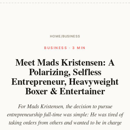
HOME
/
BUSINESS
BUSINESS · 3 MIN
Meet Mads Kristensen: A
Polarizing, Selfless
Entrepreneur, Heavyweight
Boxer & Entertainer
For Mads Kristensen, the decision to pursue
entrepreneurship full-time was simple: He was tired of
taking orders from others and wanted to be in charge