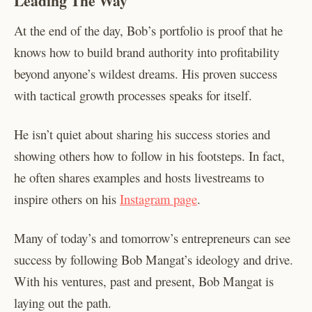
Leading The Way
At the end of the day, Bob’s portfolio is proof that he
knows how to build brand authority into profitability
beyond anyone’s wildest dreams. His proven success
with tactical growth processes speaks for itself.
He isn’t quiet about sharing his success stories and
showing others how to follow in his footsteps. In fact,
he often shares examples and hosts livestreams to
inspire others on his
Instagram page
.
Many of today’s and tomorrow’s entrepreneurs can see
success by following Bob Mangat’s ideology and drive.
With his ventures, past and present, Bob Mangat is
laying out the path.