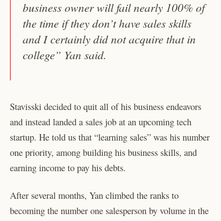
business owner will fail nearly 100% of
the time if they don’t have sales skills
and I certainly did not acquire that in
college” Yan said.
Stavisski decided to quit all of his business endeavors
and instead landed a sales job at an upcoming tech
startup. He told us that “learning sales” was his number
one priority, among building his business skills, and
earning income to pay his debts.
After several months, Yan climbed the ranks to
becoming the number one salesperson by volume in the